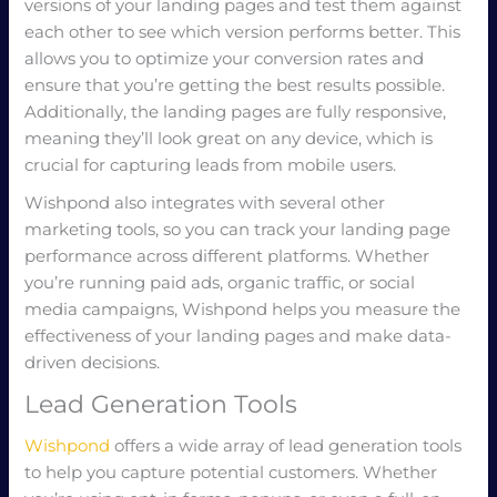
versions of your landing pages and test them against
each other to see which version performs better. This
allows you to optimize your conversion rates and
ensure that you’re getting the best results possible.
Additionally, the landing pages are fully responsive,
meaning they’ll look great on any device, which is
crucial for capturing leads from mobile users.
Wishpond also integrates with several other
marketing tools, so you can track your landing page
performance across different platforms. Whether
you’re running paid ads, organic traffic, or social
media campaigns, Wishpond helps you measure the
effectiveness of your landing pages and make data-
driven decisions.
Lead Generation Tools
Wishpond
offers a wide array of lead generation tools
to help you capture potential customers. Whether