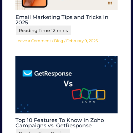
Email Marketing Tips and Tricks In
2025
Leave a Comment
/
Blog
/
February 9, 2025
Top 10 Features To Know In Zoho
Campaigns vs. GetResponse