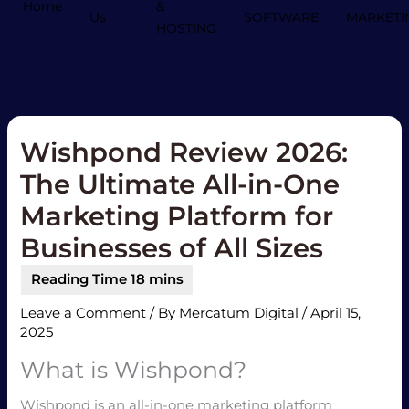
Home
&
Us
SOFTWARE
MARKETI
HOSTING
Wishpond Review 2026:
The Ultimate All-in-One
Marketing Platform for
Businesses of All Sizes
Leave a Comment
/ By
Mercatum Digital
/
April 15,
2025
What is Wishpond?
Wishpond is an all-in-one marketing platform