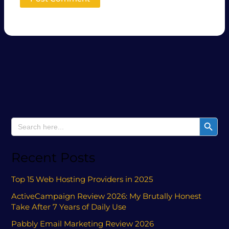
Search Button
Search
for:
Recent Posts
Top 15 Web Hosting Providers in 2025
ActiveCampaign Review 2026: My Brutally Honest
Take After 7 Years of Daily Use
Pabbly Email Marketing Review 2026