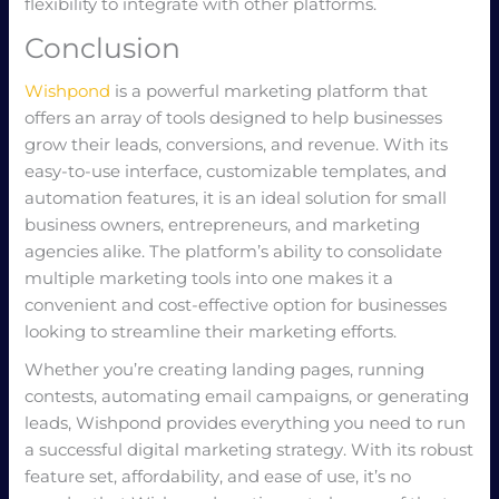
flexibility to integrate with other platforms.
Conclusion
Wishpond
is a powerful marketing platform that
offers an array of tools designed to help businesses
grow their leads, conversions, and revenue. With its
easy-to-use interface, customizable templates, and
automation features, it is an ideal solution for small
business owners, entrepreneurs, and marketing
agencies alike. The platform’s ability to consolidate
multiple marketing tools into one makes it a
convenient and cost-effective option for businesses
looking to streamline their marketing efforts.
Whether you’re creating landing pages, running
contests, automating email campaigns, or generating
leads, Wishpond provides everything you need to run
a successful digital marketing strategy. With its robust
feature set, affordability, and ease of use, it’s no