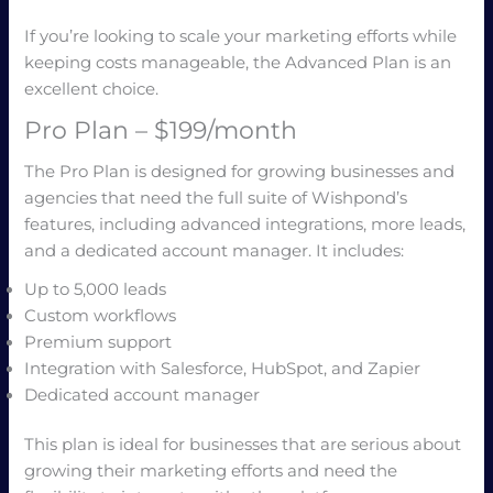
If you’re looking to scale your marketing efforts while
keeping costs manageable, the Advanced Plan is an
excellent choice.
Pro Plan – $199/month
The Pro Plan is designed for growing businesses and
agencies that need the full suite of Wishpond’s
features, including advanced integrations, more leads,
and a dedicated account manager. It includes:
Up to 5,000 leads
Custom workflows
Premium support
Integration with Salesforce, HubSpot, and Zapier
Dedicated account manager
This plan is ideal for businesses that are serious about
growing their marketing efforts and need the