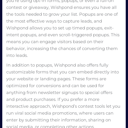
you’re using opt-in forms, popups, or even a full-on
contest or giveaway, Wishpond ensures you have all
the tools needed to grow your list. Popups are one of
the most effective ways to capture leads, and
Wishpond allows you to set up timed popups, exit-
intent popups, and even scroll-triggered popups. This
means you can engage visitors based on their
behavior, increasing the chances of converting them
into leads.
In addition to popups, Wishpond also offers fully
customizable forms that you can embed directly into
your website or landing pages. These forms are
optimized for conversions and can be used for
anything from newsletter signups to special offers
and product purchases. If you prefer a more
interactive approach, Wishpond’s contest tools let you
run viral social media promotions, where users can
enter by submitting their information, sharing on
social media, or completing other actions.