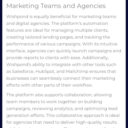
Marketing Teams and Agencies
Wishpond is equally beneficial for marketing teams
and digital agencies. The platform’s automation
features are ideal for managing multiple clients,
creating tailored landing pages, and tracking the
performance of various campaigns. With its intuitive
interface, agencies can quickly launch campaigns and
provide reports to clients with ease. Additionally,
Wishpond’s ability to integrate with other tools such
as Salesforce, HubSpot, and Mailchimp ensures that
businesses can seamlessly connect their marketing
efforts with other parts of their workflow.
The platform also supports collaboration, allowing
team members to work together on building
campaigns, reviewing analytics, and optimizing lead
generation efforts. This collaborative approach is ideal
for agencies that need to deliver high-quality results