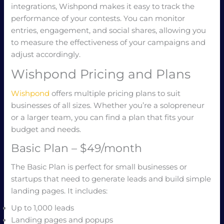
integrations, Wishpond makes it easy to track the
performance of your contests. You can monitor
entries, engagement, and social shares, allowing you
to measure the effectiveness of your campaigns and
adjust accordingly.
Wishpond Pricing and Plans
Wishpond
offers multiple pricing plans to suit
businesses of all sizes. Whether you’re a solopreneur
or a larger team, you can find a plan that fits your
budget and needs.
Basic Plan – $49/month
The Basic Plan is perfect for small businesses or
startups that need to generate leads and build simple
landing pages. It includes:
Up to 1,000 leads
Landing pages and popups