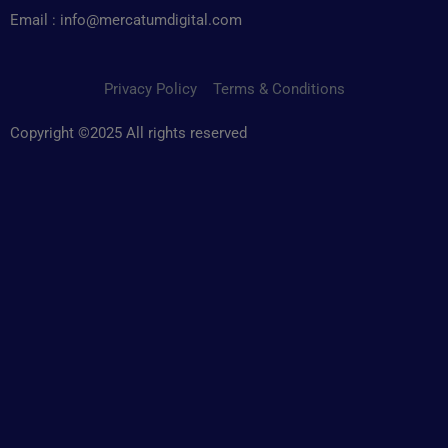
Email : info@mercatumdigital.com
Privacy Policy
Terms & Conditions
Copyright ©2025 All rights reserved