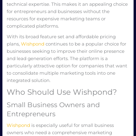
technical expertise. This makes it an appealing choice
for entrepreneurs and businesses without the
resources for expensive marketing teams or
complicated platforms.
With its broad feature set and affordable pricing
plans,
Wishpond
continues to be a popular choice for
businesses seeking to improve their online presence
and lead generation efforts. The platform is a
particularly attractive option for companies that want
to consolidate multiple marketing tools into one
integrated solution.
Who Should Use Wishpond?
Small Business Owners and
Entrepreneurs
Wishpond
is especially useful for small business
owners who need a comprehensive marketing