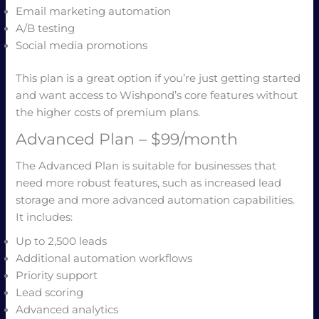
Email marketing automation
A/B testing
Social media promotions
This plan is a great option if you’re just getting started
and want access to Wishpond’s core features without
the higher costs of premium plans.
Advanced Plan – $99/month
The Advanced Plan is suitable for businesses that
need more robust features, such as increased lead
storage and more advanced automation capabilities.
It includes:
Up to 2,500 leads
Additional automation workflows
Priority support
Lead scoring
Advanced analytics