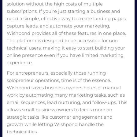
solution without the high costs of multiple
subscriptions. If you’re just starting a business and
need a simple, effective way to create landing pages,
capture leads, and automate your marketing,
Wishpond provides all of these features in one place.
The platform is designed to be accessible for non-
technical users, making it easy to start building your
online presence even if you have limited marketing
experience.
For entrepreneurs, especially those running
solopreneur operations, time is of the essence.
Wishpond saves business owners hours of manual
work by automating many marketing tasks, such as
email sequences, lead nurturing, and follow-ups. This
allows small business owners to focus more on
strategic tasks like customer engagement and
growth while letting Wishpond handle the
technicalities.