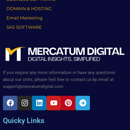
DOMAIN & HOSTING
Email Marketing
SAS SOFTWARE
If you require any more information or have any questions
about our site’s, please feel free to contact us by email at
support@mercatumdigital.com.
F
I
L
Y
P
T
a
n
i
o
i
e
c
s
n
u
n
l
Quicky Links
e
t
k
t
t
e
b
a
e
u
e
g