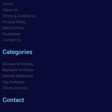
o
g
d
b
r
r
Home
o
r
i
e
e
a
About Us
k
a
n
s
m
Terms & Conditions
m
t
Privacy Policy
DMCA Policy
Disclaimer
Contact Us
Categories
Domain & Hosting
Business Software
Internet Marketing
Sas Software
Online Courses
Contact