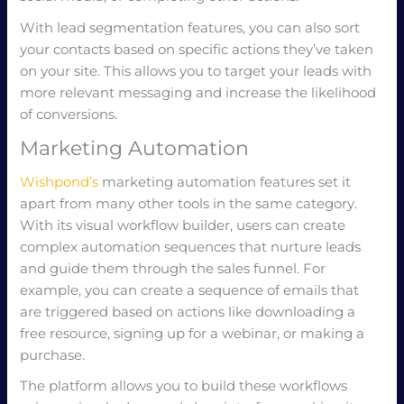
With lead segmentation features, you can also sort
your contacts based on specific actions they’ve taken
on your site. This allows you to target your leads with
more relevant messaging and increase the likelihood
of conversions.
Marketing Automation
Wishpond’s
marketing automation features set it
apart from many other tools in the same category.
With its visual workflow builder, users can create
complex automation sequences that nurture leads
and guide them through the sales funnel. For
example, you can create a sequence of emails that
are triggered based on actions like downloading a
free resource, signing up for a webinar, or making a
purchase.
The platform allows you to build these workflows