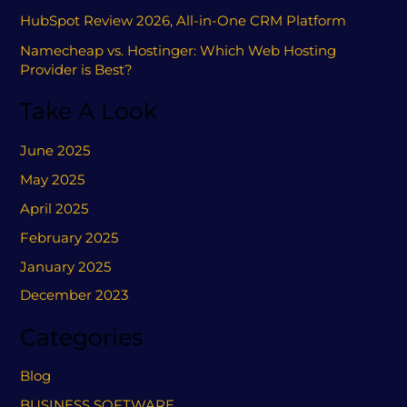
HubSpot Review 2026, All-in-One CRM Platform
Namecheap vs. Hostinger: Which Web Hosting
Provider is Best?
Take A Look
June 2025
May 2025
April 2025
February 2025
January 2025
December 2023
Categories
Blog
BUSINESS SOFTWARE