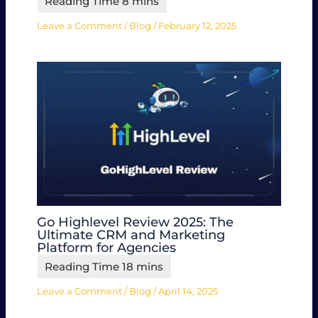
Leave a Comment
/
Blog
/
February 12, 2025
Go Highlevel Review 2025: The
Ultimate CRM and Marketing
Platform for Agencies
Leave a Comment
/
Blog
/
April 14, 2025