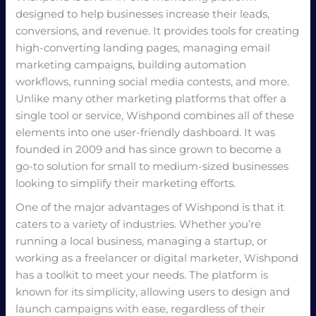
designed to help businesses increase their leads,
conversions, and revenue. It provides tools for creating
high-converting landing pages, managing email
marketing campaigns, building automation
workflows, running social media contests, and more.
Unlike many other marketing platforms that offer a
single tool or service, Wishpond combines all of these
elements into one user-friendly dashboard. It was
founded in 2009 and has since grown to become a
go-to solution for small to medium-sized businesses
looking to simplify their marketing efforts.
One of the major advantages of Wishpond is that it
caters to a variety of industries. Whether you’re
running a local business, managing a startup, or
working as a freelancer or digital marketer, Wishpond
has a toolkit to meet your needs. The platform is
known for its simplicity, allowing users to design and
launch campaigns with ease, regardless of their