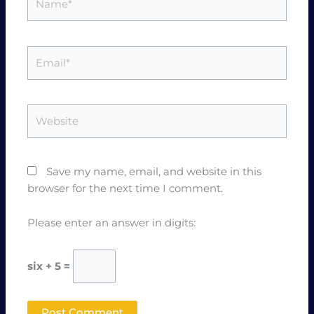
Email*
Website
Save my name, email, and website in this
browser for the next time I comment.
Please enter an answer in digits:
six + 5 =