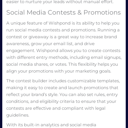
easier to nurture your leads without manual effort.
Social Media Contests & Promotions
A unique feature of Wishpond is its ability to help you
run social media contests and promotions. Running a
contest or giveaway is a great way to increase brand
awareness, grow your email list, and drive
engagement. Wishpond allows you to create contests
with different entry methods, including email signups,
social media shares, or votes. This flexibility helps you
align your promotions with your marketing goals.
The contest builder includes customizable templates,
making it easy to create and launch promotions that
reflect your brand’s style. You can also set rules, entry
conditions, and eligibility criteria to ensure that your
contests are effective and compliant with legal
guidelines.
With its built-in analytics and social media