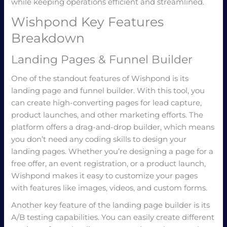
while keeping operations efficient and streamlined.
Wishpond Key Features
Breakdown
Landing Pages & Funnel Builder
One of the standout features of Wishpond is its
landing page and funnel builder. With this tool, you
can create high-converting pages for lead capture,
product launches, and other marketing efforts. The
platform offers a drag-and-drop builder, which means
you don’t need any coding skills to design your
landing pages. Whether you’re designing a page for a
free offer, an event registration, or a product launch,
Wishpond makes it easy to customize your pages
with features like images, videos, and custom forms.
Another key feature of the landing page builder is its
A/B testing capabilities. You can easily create different