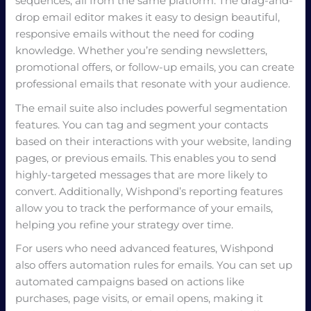
sequences, all from the same platform. The drag-and-
drop email editor makes it easy to design beautiful,
responsive emails without the need for coding
knowledge. Whether you’re sending newsletters,
promotional offers, or follow-up emails, you can create
professional emails that resonate with your audience.
The email suite also includes powerful segmentation
features. You can tag and segment your contacts
based on their interactions with your website, landing
pages, or previous emails. This enables you to send
highly-targeted messages that are more likely to
convert. Additionally, Wishpond’s reporting features
allow you to track the performance of your emails,
helping you refine your strategy over time.
For users who need advanced features, Wishpond
also offers automation rules for emails. You can set up
automated campaigns based on actions like
purchases, page visits, or email opens, making it