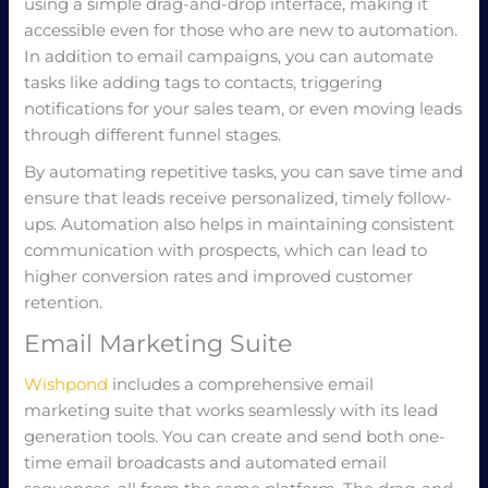
using a simple drag-and-drop interface, making it
accessible even for those who are new to automation.
In addition to email campaigns, you can automate
tasks like adding tags to contacts, triggering
notifications for your sales team, or even moving leads
through different funnel stages.
By automating repetitive tasks, you can save time and
ensure that leads receive personalized, timely follow-
ups. Automation also helps in maintaining consistent
communication with prospects, which can lead to
higher conversion rates and improved customer
retention.
Email Marketing Suite
Wishpond
includes a comprehensive email
marketing suite that works seamlessly with its lead
generation tools. You can create and send both one-
time email broadcasts and automated email