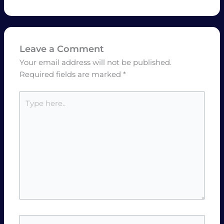
Leave a Comment
Your email address will not be published.
Required fields are marked
*
Type
here..
Name*