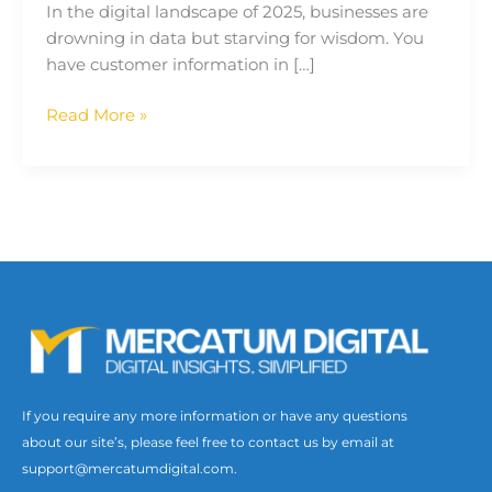
In the digital landscape of 2025, businesses are
drowning in data but starving for wisdom. You
have customer information in […]
Read More »
If you require any more information or have any questions
about our site’s, please feel free to contact us by email at
support@mercatumdigital.com.