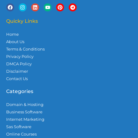
F
I
L
Y
P
T
a
n
i
o
i
e
c
s
n
u
n
l
e
t
k
t
t
e
Quicky Links
b
a
e
u
e
g
o
g
d
b
r
r
Home
o
r
i
e
e
a
k
a
n
s
m
About Us
m
t
Terms & Conditions
Privacy Policy
DMCA Policy
Disclaimer
Contact Us
Categories
Domain & Hosting
Business Software
Internet Marketing
Sas Software
Online Courses