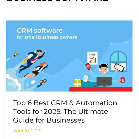
Top
6
Best
CRM
&
Automation
Tools
for
2025:
The
Ultimate
Top 6 Best CRM & Automation
Guide
Tools for 2025: The Ultimate
for
Guide for Businesses
Businesses
April 10, 2025