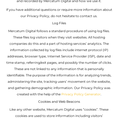
and recorded by Mercatum Digital and how we use it.
If you have additional questions or require more information about
our Privacy Policy, do not hesitate to contact us.
Log Files
Mercatum Digital follows a standard procedure of using log files.
These files log visitors when they visit websites. All hosting
companies do this and a part of hosting services’ analytics. The
information collected by log files include internet protocol (IP)
addresses, browser type, Internet Service Provider (ISP), date and
time stamp, referring/exit pages, and possibly the number of clicks.
These are not linked to any information that is personally
identifiable. The purpose of the information is for analyzing trends,
administering the site, tracking users’ movement on the website,
and gathering demographic information. Our Privacy Policy was
created with the help of the
Privacy Policy Generator
.
Cookies and Web Beacons
Like any other website, Mercatum Digital uses “cookies”. These
cookies are used to store information including visitors’