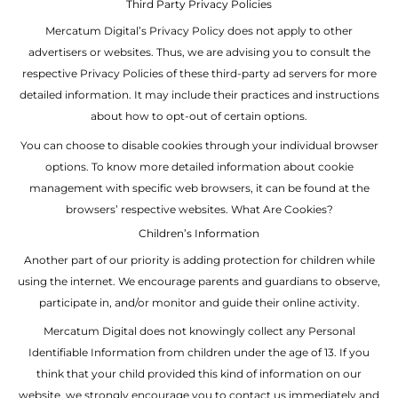
Third Party Privacy Policies
Mercatum Digital’s Privacy Policy does not apply to other
advertisers or websites. Thus, we are advising you to consult the
respective Privacy Policies of these third-party ad servers for more
detailed information. It may include their practices and instructions
about how to opt-out of certain options.
You can choose to disable cookies through your individual browser
options. To know more detailed information about cookie
management with specific web browsers, it can be found at the
browsers’ respective websites. What Are Cookies?
Children’s Information
Another part of our priority is adding protection for children while
using the internet. We encourage parents and guardians to observe,
participate in, and/or monitor and guide their online activity.
Mercatum Digital does not knowingly collect any Personal
Identifiable Information from children under the age of 13. If you
think that your child provided this kind of information on our
website, we strongly encourage you to contact us immediately and