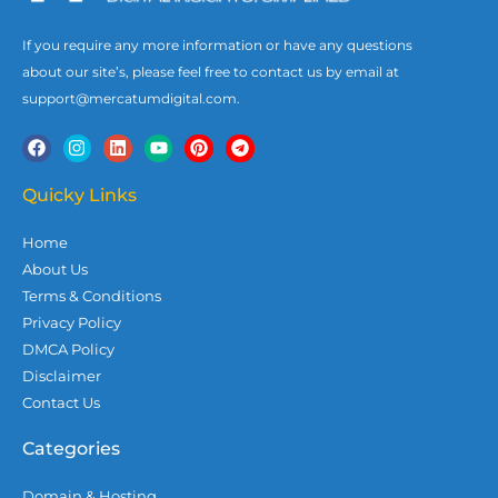
If you require any more information or have any questions
about our site’s, please feel free to contact us by email at
support@mercatumdigital.com.
F
I
L
Y
P
T
a
n
i
o
i
e
c
s
n
u
n
l
e
t
k
t
t
e
Quicky Links
b
a
e
u
e
g
o
g
d
b
r
r
Home
o
r
i
e
e
a
k
a
n
s
m
About Us
m
t
Terms & Conditions
Privacy Policy
DMCA Policy
Disclaimer
Contact Us
Categories
Domain & Hosting