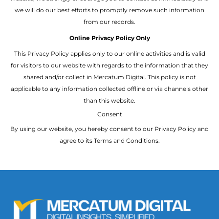
we will do our best efforts to promptly remove such information
from our records.
Online Privacy Policy Only
This Privacy Policy applies only to our online activities and is valid
for visitors to our website with regards to the information that they
shared and/or collect in Mercatum Digital. This policy is not
applicable to any information collected offline or via channels other
than this website.
Consent
By using our website, you hereby consent to our Privacy Policy and
agree to its Terms and Conditions.