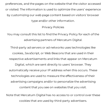
preferences, and the pages on the website that the visitor accessed
or visited. The information is used to optimize the users’ experience
by customizing our web page content based on visitors’ browser
type and/or other information.
Privacy Policies
You may consult this list to find the Privacy Policy for each of the
advertising partners of Mercatum Digital.
Third-party ad servers or ad networks uses technologies like
cookies, JavaScript, or Web Beacons that are used in their
respective advertisements and links that appear on Mercatum
Digital, which are sent directly to users’ browser. They
automatically receive your IP address when this occurs. These
technologies are used to measure the effectiveness of their
advertising campaigns and/or to personalize the advertising
content that you see on websites that you visit.
Note that Mercatum Digital has no access to or control over these
cookies that are used by third-party advertisers.