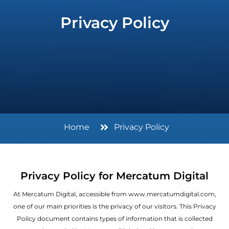
Privacy Policy
Home
Privacy Policy
Privacy Policy for Mercatum Digital
At Mercatum Digital, accessible from www.mercatumdigital.com,
one of our main priorities is the privacy of our visitors. This Privacy
Policy document contains types of information that is collected