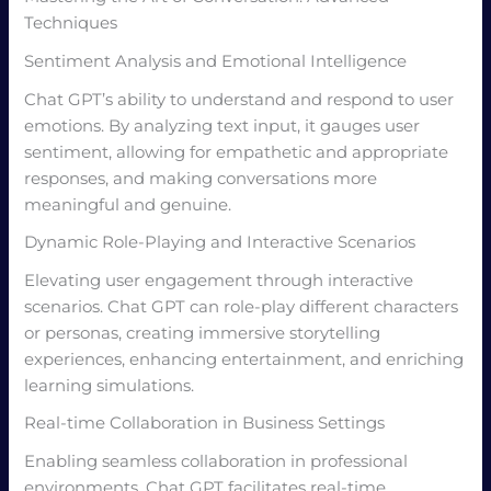
Techniques
Sentiment Analysis and Emotional Intelligence
Chat GPT’s ability to understand and respond to user
emotions. By analyzing text input, it gauges user
sentiment, allowing for empathetic and appropriate
responses, and making conversations more
meaningful and genuine.
Dynamic Role-Playing and Interactive Scenarios
Elevating user engagement through interactive
scenarios. Chat GPT can role-play different characters
or personas, creating immersive storytelling
experiences, enhancing entertainment, and enriching
learning simulations.
Real-time Collaboration in Business Settings
Enabling seamless collaboration in professional
environments. Chat GPT facilitates real-time