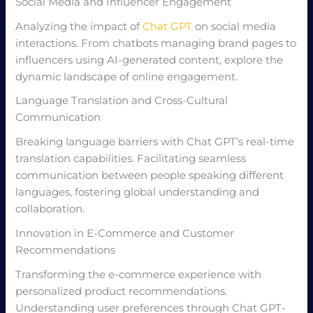
Social Media and Influencer Engagement
Analyzing the impact of
Chat GPT
on social media
interactions. From chatbots managing brand pages to
influencers using AI-generated content, explore the
dynamic landscape of online engagement.
Language Translation and Cross-Cultural
Communication
Breaking language barriers with Chat GPT’s real-time
translation capabilities. Facilitating seamless
communication between people speaking different
languages, fostering global understanding and
collaboration.
Innovation in E-Commerce and Customer
Recommendations
Transforming the e-commerce experience with
personalized product recommendations.
Understanding user preferences through Chat GPT-