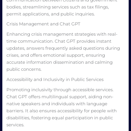
communication between citizens and government
bodies, streamlining services such as tax filings,
permit applications, and public inquiries.
Crisis Management and Chat GPT
Enhancing crisis management strategies with real-
time communication. Chat GPT provides instant
updates, answers frequently asked questions during
crises, and offers emotional support, ensuring
accurate information dissemination and calming
public concerns.
Accessibility and Inclusivity in Public Services
Promoting inclusivity through accessible services.
Chat GPT offers multilingual support, aiding non-
native speakers and individuals with language
barriers. It also ensures accessibility for people with
disabilities, fostering equal participation in public
services.