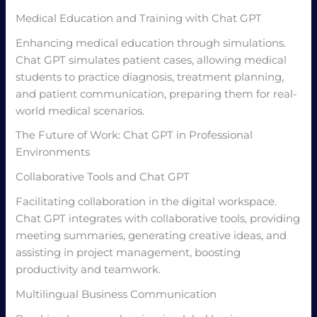
Medical Education and Training with Chat GPT
Enhancing medical education through simulations.
Chat GPT simulates patient cases, allowing medical
students to practice diagnosis, treatment planning,
and patient communication, preparing them for real-
world medical scenarios.
The Future of Work: Chat GPT in Professional
Environments
Collaborative Tools and Chat GPT
Facilitating collaboration in the digital workspace.
Chat GPT integrates with collaborative tools, providing
meeting summaries, generating creative ideas, and
assisting in project management, boosting
productivity and teamwork.
Multilingual Business Communication