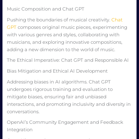
Music Composition and Chat GPT
Pushing the boundaries of musical creativity.
Chat
GPT
composes original music pieces, experimenting
with various genres and styles, collaborating with
musicians, and exploring innovative compositions,
adding a new dimension to the world of music.
The Ethical Imperative: Chat GPT and Responsible AI
Bias Mitigation and Ethical AI Development
Addressing biases in AI algorithms. Chat GPT
undergoes rigorous training and evaluation to
mitigate biases, ensuring fair and unbiased
interactions, and promoting inclusivity and diversity in
conversations.
OpenAI’s Community Engagement and Feedback
Integration