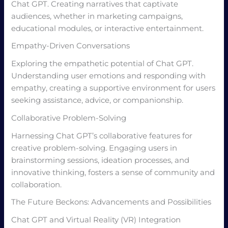
Chat GPT. Creating narratives that captivate
audiences, whether in marketing campaigns,
educational modules, or interactive entertainment.
Empathy-Driven Conversations
Exploring the empathetic potential of Chat GPT.
Understanding user emotions and responding with
empathy, creating a supportive environment for users
seeking assistance, advice, or companionship.
Collaborative Problem-Solving
Harnessing Chat GPT’s collaborative features for
creative problem-solving. Engaging users in
brainstorming sessions, ideation processes, and
innovative thinking, fosters a sense of community and
collaboration.
The Future Beckons: Advancements and Possibilities
Chat GPT and Virtual Reality (VR) Integration