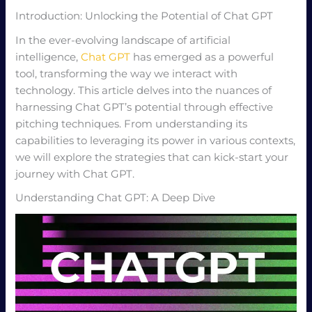
Introduction: Unlocking the Potential of Chat GPT
In the ever-evolving landscape of artificial
intelligence,
Chat GPT
has emerged as a powerful
tool, transforming the way we interact with
technology. This article delves into the nuances of
harnessing Chat GPT’s potential through effective
pitching techniques. From understanding its
capabilities to leveraging its power in various contexts,
we will explore the strategies that can kick-start your
journey with Chat GPT.
Understanding Chat GPT: A Deep Dive