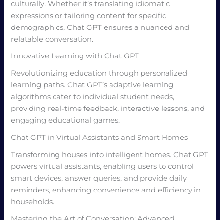
culturally. Whether it’s translating idiomatic
expressions or tailoring content for specific
demographics, Chat GPT ensures a nuanced and
relatable conversation.
Innovative Learning with Chat GPT
Revolutionizing education through personalized
learning paths. Chat GPT’s adaptive learning
algorithms cater to individual student needs,
providing real-time feedback, interactive lessons, and
engaging educational games.
Chat GPT in Virtual Assistants and Smart Homes
Transforming houses into intelligent homes. Chat GPT
powers virtual assistants, enabling users to control
smart devices, answer queries, and provide daily
reminders, enhancing convenience and efficiency in
households.
Mastering the Art of Conversation: Advanced