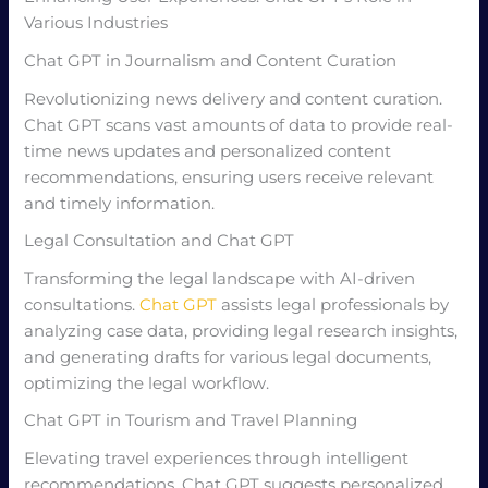
Various Industries
Chat GPT in Journalism and Content Curation
Revolutionizing news delivery and content curation.
Chat GPT scans vast amounts of data to provide real-
time news updates and personalized content
recommendations, ensuring users receive relevant
and timely information.
Legal Consultation and Chat GPT
Transforming the legal landscape with AI-driven
consultations.
Chat GPT
assists legal professionals by
analyzing case data, providing legal research insights,
and generating drafts for various legal documents,
optimizing the legal workflow.
Chat GPT in Tourism and Travel Planning
Elevating travel experiences through intelligent
recommendations. Chat GPT suggests personalized