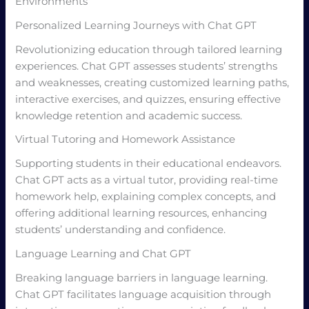
Environments
Personalized Learning Journeys with Chat GPT
Revolutionizing education through tailored learning
experiences. Chat GPT assesses students’ strengths
and weaknesses, creating customized learning paths,
interactive exercises, and quizzes, ensuring effective
knowledge retention and academic success.
Virtual Tutoring and Homework Assistance
Supporting students in their educational endeavors.
Chat GPT acts as a virtual tutor, providing real-time
homework help, explaining complex concepts, and
offering additional learning resources, enhancing
students’ understanding and confidence.
Language Learning and Chat GPT
Breaking language barriers in language learning.
Chat GPT facilitates language acquisition through