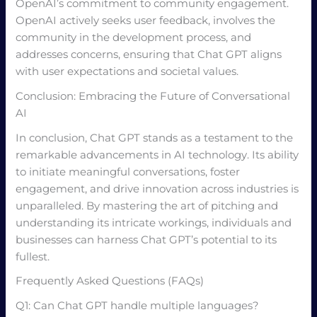
OpenAI’s commitment to community engagement.
OpenAI actively seeks user feedback, involves the
community in the development process, and
addresses concerns, ensuring that Chat GPT aligns
with user expectations and societal values.
Conclusion: Embracing the Future of Conversational
AI
In conclusion, Chat GPT stands as a testament to the
remarkable advancements in AI technology. Its ability
to initiate meaningful conversations, foster
engagement, and drive innovation across industries is
unparalleled. By mastering the art of pitching and
understanding its intricate workings, individuals and
businesses can harness Chat GPT’s potential to its
fullest.
Frequently Asked Questions (FAQs)
Q1: Can Chat GPT handle multiple languages?