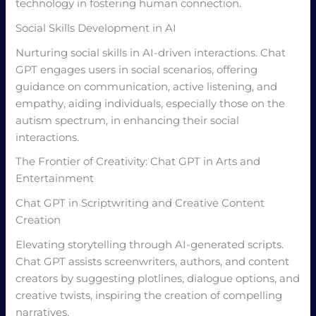
technology in fostering human connection.
Social Skills Development in AI
Nurturing social skills in AI-driven interactions. Chat
GPT engages users in social scenarios, offering
guidance on communication, active listening, and
empathy, aiding individuals, especially those on the
autism spectrum, in enhancing their social
interactions.
The Frontier of Creativity: Chat GPT in Arts and
Entertainment
Chat GPT in Scriptwriting and Creative Content
Creation
Elevating storytelling through AI-generated scripts.
Chat GPT assists screenwriters, authors, and content
creators by suggesting plotlines, dialogue options, and
creative twists, inspiring the creation of compelling
narratives.