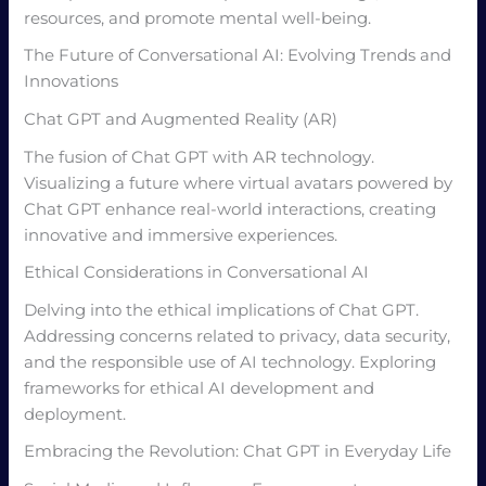
resources, and promote mental well-being.
The Future of Conversational AI: Evolving Trends and
Innovations
Chat GPT and Augmented Reality (AR)
The fusion of Chat GPT with AR technology.
Visualizing a future where virtual avatars powered by
Chat GPT enhance real-world interactions, creating
innovative and immersive experiences.
Ethical Considerations in Conversational AI
Delving into the ethical implications of Chat GPT.
Addressing concerns related to privacy, data security,
and the responsible use of AI technology. Exploring
frameworks for ethical AI development and
deployment.
Embracing the Revolution: Chat GPT in Everyday Life