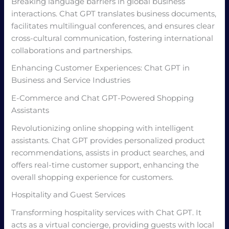
Breaking language barriers in global business
interactions. Chat GPT translates business documents,
facilitates multilingual conferences, and ensures clear
cross-cultural communication, fostering international
collaborations and partnerships.
Enhancing Customer Experiences: Chat GPT in
Business and Service Industries
E-Commerce and Chat GPT-Powered Shopping
Assistants
Revolutionizing online shopping with intelligent
assistants. Chat GPT provides personalized product
recommendations, assists in product searches, and
offers real-time customer support, enhancing the
overall shopping experience for customers.
Hospitality and Guest Services
Transforming hospitality services with Chat GPT. It
acts as a virtual concierge, providing guests with local