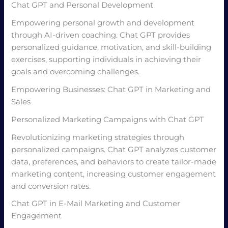
Chat GPT and Personal Development
Empowering personal growth and development
through AI-driven coaching. Chat GPT provides
personalized guidance, motivation, and skill-building
exercises, supporting individuals in achieving their
goals and overcoming challenges.
Empowering Businesses: Chat GPT in Marketing and
Sales
Personalized Marketing Campaigns with Chat GPT
Revolutionizing marketing strategies through
personalized campaigns. Chat GPT analyzes customer
data, preferences, and behaviors to create tailor-made
marketing content, increasing customer engagement
and conversion rates.
Chat GPT in E-Mail Marketing and Customer
Engagement