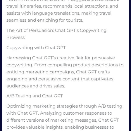
travel itineraries, recommends local attractions, and
assists with language translations, making travel
seamless and enriching for tourists.
The Art of Persuasion: Chat GPT’s Copywriting
Prowess
Copywriting with Chat GPT
Harnessing Chat GPT’s creative flair for persuasive
copywriting. From compelling product descriptions to
enticing marketing campaigns, Chat GPT crafts
engaging and persuasive content that captivates
audiences and drives sales.
A/B Testing and Chat GPT
Optimizing marketing strategies through A/B testing
with Chat GPT. Analyzing customer responses to
different versions of marketing messages, Chat GPT
provides valuable insights, enabling businesses to