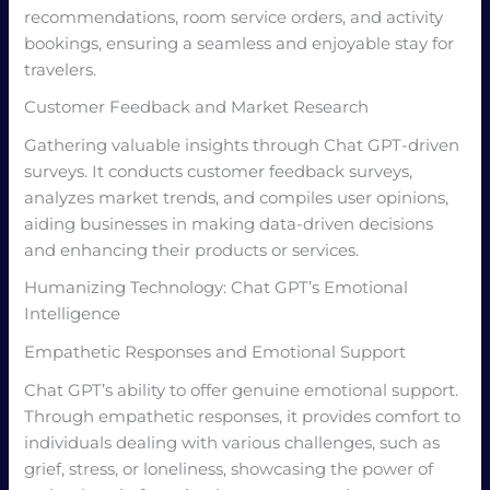
recommendations, room service orders, and activity
bookings, ensuring a seamless and enjoyable stay for
travelers.
Customer Feedback and Market Research
Gathering valuable insights through Chat GPT-driven
surveys. It conducts customer feedback surveys,
analyzes market trends, and compiles user opinions,
aiding businesses in making data-driven decisions
and enhancing their products or services.
Humanizing Technology: Chat GPT’s Emotional
Intelligence
Empathetic Responses and Emotional Support
Chat GPT’s ability to offer genuine emotional support.
Through empathetic responses, it provides comfort to
individuals dealing with various challenges, such as
grief, stress, or loneliness, showcasing the power of