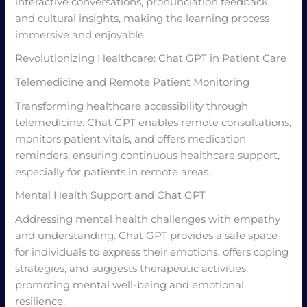
interactive conversations, pronunciation feedback,
and cultural insights, making the learning process
immersive and enjoyable.
Revolutionizing Healthcare: Chat GPT in Patient Care
Telemedicine and Remote Patient Monitoring
Transforming healthcare accessibility through
telemedicine. Chat GPT enables remote consultations,
monitors patient vitals, and offers medication
reminders, ensuring continuous healthcare support,
especially for patients in remote areas.
Mental Health Support and Chat GPT
Addressing mental health challenges with empathy
and understanding. Chat GPT provides a safe space
for individuals to express their emotions, offers coping
strategies, and suggests therapeutic activities,
promoting mental well-being and emotional
resilience.