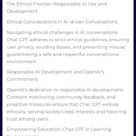
The Ethical Frontier: Responsible AI Use and
Development
Ethical Considerations in AI-driven Conversations
Navigating ethical challenges in AI conversations.
Chat GPT adheres to strict ethical guidelines, ensuring
user privacy, avoiding biases, and preventing misuse,
guaranteeing a safe and respectful conversational
environment.
Responsible AI Development and OpenAI’s
Commitment
OpenAI’s dedication to responsible AI development.
Constant monitoring, community feedback, and
proactive measures ensure that Chat GPT evolves
ethically, serving society’s best interests and fostering
trust among users.
Empowering Education: Chat GPT in Learning