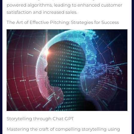
powered algorithms, leading to enhanced customer
satisfaction and increased sales.
The Art of Effective Pitching: Strategies for Success
Storytelling through Chat GPT
Mastering the craft of compelling storytelling using