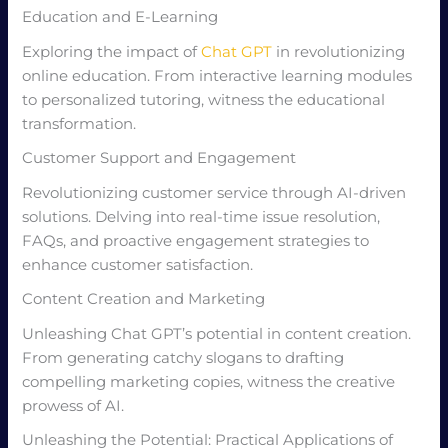
Education and E-Learning
Exploring the impact of
Chat GPT
in revolutionizing
online education. From interactive learning modules
to personalized tutoring, witness the educational
transformation.
Customer Support and Engagement
Revolutionizing customer service through AI-driven
solutions. Delving into real-time issue resolution,
FAQs, and proactive engagement strategies to
enhance customer satisfaction.
Content Creation and Marketing
Unleashing Chat GPT’s potential in content creation.
From generating catchy slogans to drafting
compelling marketing copies, witness the creative
prowess of AI.
Unleashing the Potential: Practical Applications of