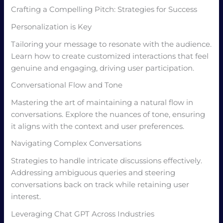
Crafting a Compelling Pitch: Strategies for Success
Personalization is Key
Tailoring your message to resonate with the audience.
Learn how to create customized interactions that feel
genuine and engaging, driving user participation.
Conversational Flow and Tone
Mastering the art of maintaining a natural flow in
conversations. Explore the nuances of tone, ensuring
it aligns with the context and user preferences.
Navigating Complex Conversations
Strategies to handle intricate discussions effectively.
Addressing ambiguous queries and steering
conversations back on track while retaining user
interest.
Leveraging Chat GPT Across Industries