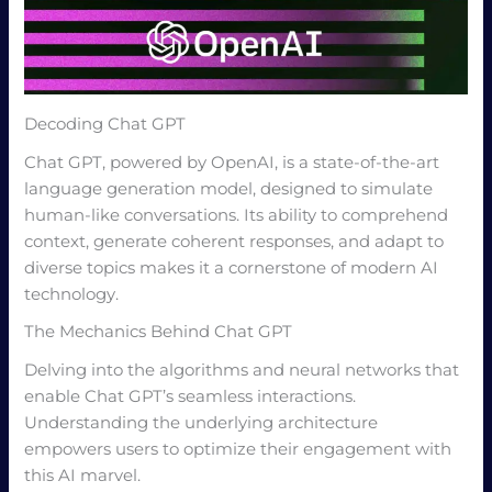
Decoding Chat GPT
Chat GPT, powered by OpenAI, is a state-of-the-art
language generation model, designed to simulate
human-like conversations. Its ability to comprehend
context, generate coherent responses, and adapt to
diverse topics makes it a cornerstone of modern AI
technology.
The Mechanics Behind Chat GPT
Delving into the algorithms and neural networks that
enable Chat GPT’s seamless interactions.
Understanding the underlying architecture
empowers users to optimize their engagement with
this AI marvel.