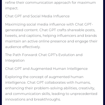
refine their communication approach for maximum
impact.
Chat GPT and Social Media Influence
Maximizing social media influence with Chat GPT-
generated content. Chat GPT crafts shareable posts,
tweets, and captions, helping influencers and brands
maintain an active online presence and engage their
audience effectively.
The Path Forward: Chat GPT’s Evolution and
Integration
Chat GPT and Augmented Human Intelligence
Exploring the concept of augmented human
intelligence. Chat GPT collaborates with humans,
enhancing their problem-solving abilities, creativity,
and communication skills, leading to unprecedented
innovations and breakthroughs.