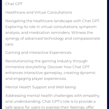
Chat GPT
Healthcare and Virtual Consultations
Navigating the healthcare landscape with Chat GPT.
Exploring its role in virtual consultations, symptom
analysis, and medication reminders. Witness the
synergy of advanced technology and compassionate
care.
Gaming and Interactive Experiences
Revolutionizing the gaming industry through
immersive storytelling. Discover how Chat GPT
enhances interactive gameplay, creating dynamic
and engaging player experiences.
Mental Health Support and Well-being
Addressing mental health challenges with empathy
and understanding. Chat GPT’s role is to provide a
safe space for users to express their feelings, offer