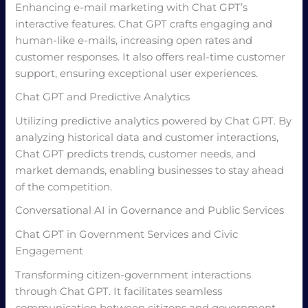
Enhancing e-mail marketing with Chat GPT’s
interactive features. Chat GPT crafts engaging and
human-like e-mails, increasing open rates and
customer responses. It also offers real-time customer
support, ensuring exceptional user experiences.
Chat GPT and Predictive Analytics
Utilizing predictive analytics powered by Chat GPT. By
analyzing historical data and customer interactions,
Chat GPT predicts trends, customer needs, and
market demands, enabling businesses to stay ahead
of the competition.
Conversational AI in Governance and Public Services
Chat GPT in Government Services and Civic
Engagement
Transforming citizen-government interactions
through Chat GPT. It facilitates seamless