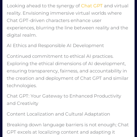
Looking ahead to the synergy of
Chat GPT
and virtual
reality. Envisioning immersive virtual worlds where
Chat GPT-driven characters enhance user
experiences, blurring the line between reality and the
digital realm.
AI Ethics and Responsible AI Development
Continued commitment to ethical AI practices.
Exploring the ethical dimensions of AI development,
ensuring transparency, fairness, and accountability in
the creation and deployment of Chat GPT and similar
technologies.
Chat GPT: Your Gateway to Enhanced Productivity
and Creativity
Content Localization and Cultural Adaptation
Breaking down language barriers is not enough; Chat
GPT excels at localizing content and adapting it