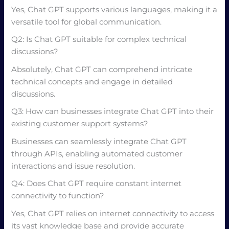
Yes, Chat GPT supports various languages, making it a
versatile tool for global communication.
Q2: Is Chat GPT suitable for complex technical
discussions?
Absolutely, Chat GPT can comprehend intricate
technical concepts and engage in detailed
discussions.
Q3: How can businesses integrate Chat GPT into their
existing customer support systems?
Businesses can seamlessly integrate Chat GPT
through APIs, enabling automated customer
interactions and issue resolution.
Q4: Does Chat GPT require constant internet
connectivity to function?
Yes, Chat GPT relies on internet connectivity to access
its vast knowledge base and provide accurate