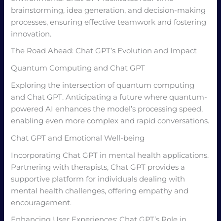
brainstorming, idea generation, and decision-making
processes, ensuring effective teamwork and fostering
innovation.
The Road Ahead: Chat GPT’s Evolution and Impact
Quantum Computing and Chat GPT
Exploring the intersection of quantum computing
and Chat GPT. Anticipating a future where quantum-
powered AI enhances the model’s processing speed,
enabling even more complex and rapid conversations.
Chat GPT and Emotional Well-being
Incorporating Chat GPT in mental health applications.
Partnering with therapists, Chat GPT provides a
supportive platform for individuals dealing with
mental health challenges, offering empathy and
encouragement.
Enhancing User Experiences: Chat GPT’s Role in