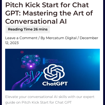
Pitch Kick Start for Chat
GPT: Mastering the Art of
Conversational AI
Leave a Comment
/ By
Mercatum Digital
/
December
12, 2023
Elevate your conversational AI skills with our expert
guide on Pitch Kick Start for Chat GPT